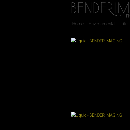
Home
Environmental
Life