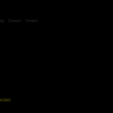
ing
Classics
Contact