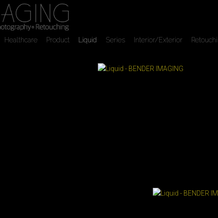
Healthcare
Product
Liquid
Series
Interior/Exterior
Retouch